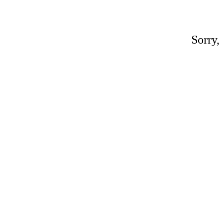
Sorry,