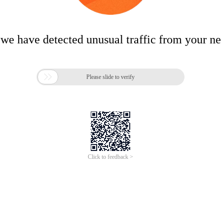
 we have detected unusual traffic from your n

Please slide to verify
Click to feedback >